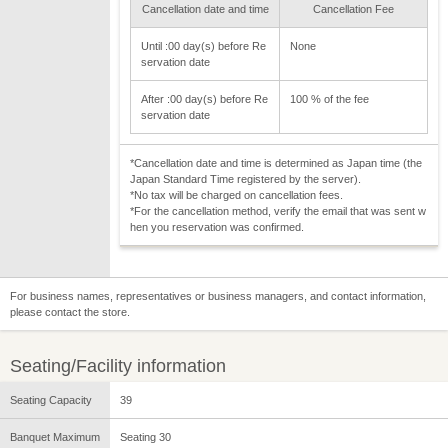
Cancellation date and time
Cancellation Fee
Until :00 day(s) before Re
None
servation date
After :00 day(s) before Re
100 % of the fee
servation date
*Cancellation date and time is determined as Japan time (the
Japan Standard Time registered by the server).
*No tax will be charged on cancellation fees.
*For the cancellation method, verify the email that was sent w
hen you reservation was confirmed.
For business names, representatives or business managers, and contact information,
please contact the store.
Seating/Facility information
Seating Capacity
39
Banquet Maximum
Seating 30