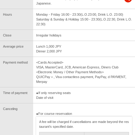
Japanese.
Hours
Monday - Friday 16:00 - 23:30(L.O.23:00, Drink L.O. 23:00)
Saturday & Sunday & Holiday 15:00 - 23:30(L.O.22:30, Drink L.O.
22:30)
Close
Irregular holidays
Average price
Lunch 1,000 JPY
Dinner 2,000 JPY
Payment method
<Cards Accepted>
VISA, MasterCard, JCB, American Express, Diners Club
<Electronic Money / Other Payment Methods>
QUICPay＋, Visa contactless payment, PayPay, d PAYMENT,
Merpay
Time of payment
●If only reserving seats
Date of visit
Canceling
●For course reservation
A fee will be charged if cancellations are made beyond the res
taurant's specified date.