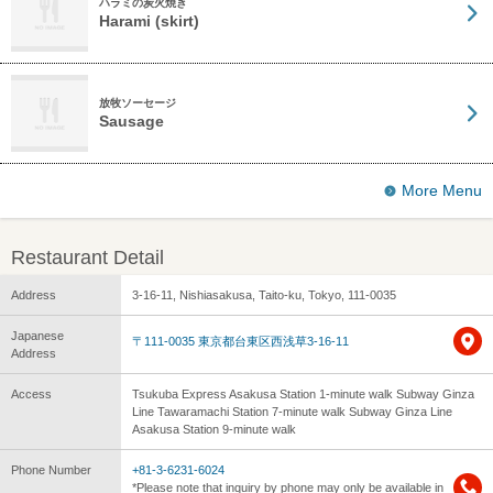
ハラミの炭火焼き
Harami (skirt)
放牧ソーセージ
Sausage
More Menu
Restaurant Detail
Address
3-16-11, Nishiasakusa, Taito-ku, Tokyo, 111-0035
Japanese
〒111-0035 東京都台東区西浅草3-16-11
Address
Access
Tsukuba Express Asakusa Station 1-minute walk Subway Ginza
Line Tawaramachi Station 7-minute walk Subway Ginza Line
Asakusa Station 9-minute walk
Phone Number
+81-3-6231-6024
*Please note that inquiry by phone may only be available in