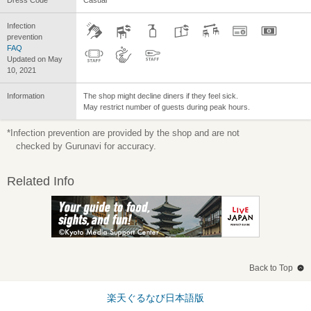
Infection
prevention
FAQ
Updated on May
10, 2021
Information
The shop might decline diners if they feel sick.
May restrict number of guests during peak hours.
*Infection prevention are provided by the shop and are not
checked by Gurunavi for accuracy.
Related Info
Back to Top
楽天ぐるなび日本語版