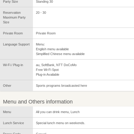
Party Size
Standing 30
Reservation
20 - 30
Maximum Party
Size
Private Room
Private Room
Language Support
Menu:
English menu available
Simplified Chinese menu available
Wi-Fi / Plug-in
au, SoftBank, NTT DoCoMo
Free Wi-Fi Spot
Plug-in Available
Other
Sports programs broadcasted here
Menu and Others information
Menu
All you can drink menu, Lunch
Lunch Service
Special lunch menu on weekends.
Dress Code
Casual