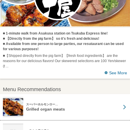
■ 1-minute walk from Asakusa station on Tsukuba Express line!
■ 【Directly from the pig farm】 so it's fresh and delicious!
■ Available from one person to large parties, our resutaurant can be used
for various purposes!
■【Shipped directly from the pig farm】【fresh food ingredients】 are the
reasons for our delicious flavors! Our skewered selections are 100 Yen/skewer
(t
See More
Menu Recommendations
スーパーホルモンロー…
Grilled organ meats