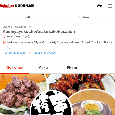
All
Culture
串屋横丁 浅草国際通り店
KushiyayokochoAsakusakokusaitori
Asakusa(Tokyo)
Izakaya (Japanese Style Pub),Party Spaces,Yakitori (Grilled Chicken Skewe
rs)
Restaurant Details
Infection prevention
Overview
Menu
Photo