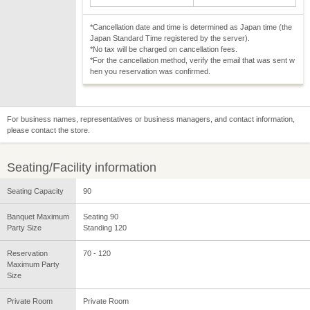
*Cancellation date and time is determined as Japan time (the
Japan Standard Time registered by the server).
*No tax will be charged on cancellation fees.
*For the cancellation method, verify the email that was sent w
hen you reservation was confirmed.
For business names, representatives or business managers, and contact information,
please contact the store.
Seating/Facility information
Seating Capacity
90
Banquet Maximum
Seating 90
Party Size
Standing 120
Reservation
70 - 120
Maximum Party
Size
Private Room
Private Room