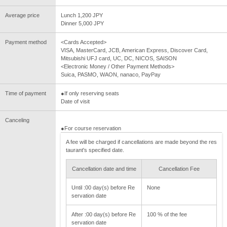
Average price
Lunch 1,200 JPY
Dinner 5,000 JPY
Payment method
<Cards Accepted>
VISA, MasterCard, JCB, American Express, Discover Card,
Mitsubishi UFJ card, UC, DC, NICOS, SAISON
<Electronic Money / Other Payment Methods>
Suica, PASMO, WAON, nanaco, PayPay
Time of payment
●If only reserving seats
Date of visit
Canceling
●For course reservation
A fee will be charged if cancellations are made beyond the res
taurant's specified date.
Cancellation date and time
Cancellation Fee
Until :00 day(s) before Re
None
servation date
After :00 day(s) before Re
100 % of the fee
servation date