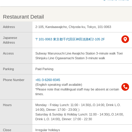
Restaurant Detail
Address
2-105, Kandaawajicho, Chiyoda-ku, Tokyo, 101-0063
Japanese
〒101-0063 東京都千代田区神田淡路町2-105 2F
Address
Access
Subway Marunouchi Line Awajicho Station 3-minute walk Toei
Shinjuku Line Ogawamachi Station 3-minute walk
Parking
Paid Parking
Phone Number
+81-3-6260-8345
(English speaking staff available)
*Please note that multilingual staff may be absent at certain
times.
Hours
Monday - Friday Lunch: 11:00 - 14:30(L.O.14:00, Drink L.O.
14:00), Dinner: 17:00 - 23:00( )
Saturday & Sunday & Holiday Lunch: 11:00 - 14:30(L.O.14:00,
Drink L.O. 14:00), Dinner: 17:00 - 22:30
Close
Irregular holidays