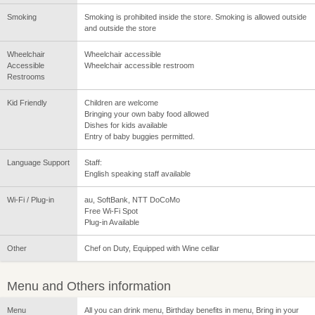
Smoking
Smoking is prohibited inside the store. Smoking is allowed outside
and outside the store
Wheelchair
Wheelchair accessible
Accessible
Wheelchair accessible restroom
Restrooms
Kid Friendly
Children are welcome
Bringing your own baby food allowed
Dishes for kids available
Entry of baby buggies permitted.
Language Support
Staff:
English speaking staff available
Wi-Fi / Plug-in
au, SoftBank, NTT DoCoMo
Free Wi-Fi Spot
Plug-in Available
Other
Chef on Duty, Equipped with Wine cellar
Menu and Others information
Menu
All you can drink menu, Birthday benefits in menu, Bring in your