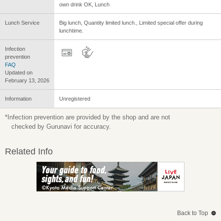
own drink OK, Lunch
Lunch Service
Big lunch, Quantity limited lunch., Limited special offer during
lunchtime.
Infection
prevention
FAQ
Updated on
February 13, 2026
Information
Unregistered
*Infection prevention are provided by the shop and are not
checked by Gurunavi for accuracy.
Related Info
Back to Top