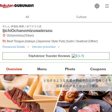
All
Culture
牛たん 伊地知 御茶ノ水ワテラス店
IjichiOchanomizuwaterasu
Ochanomizu(Tokyo)
Beef Tongue,Izakaya (Japanese Style Pub),Sushi / Seafood (Other)
Restaurant Details
Infection prevention
TripAdvisor Traveler Reviews
Overview
Menu
Photo
Coupons