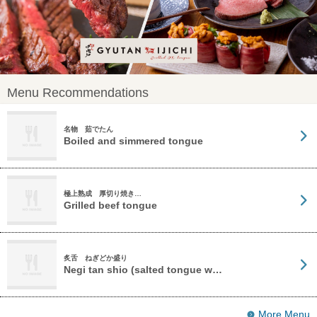
Menu Recommendations
名物 茹でたん
Boiled and simmered tongue
極上熟成 厚切り焼き…
Grilled beef tongue
炙舌 ねぎどか盛り
Negi tan shio (salted tongue w…
More Menu