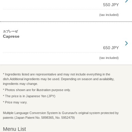
550 JPY
(tax included)
カプレーゼ
Caprese
650 JPY
(tax included)
* Ingredients listed are representative and may not include everything in the
dish.Additional ingredients may be used. Depending on season and availability,
ingredients may change.
* Photos shown are for illustration purpose only.
* The price is in Japanese Yen (JPY)
* Price may vary.
Multiple Language Conversion System is Gurunavi's original system protected by
patents (Japan Patent No. 5898365, No. 5952479)
Menu List