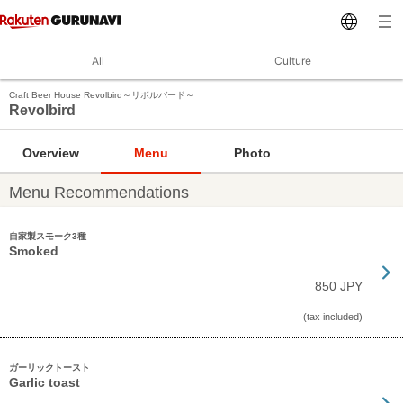
All
Culture
Craft Beer House Revolbird～リボルバード～
Revolbird
Overview
Menu
Photo
Menu Recommendations
自家製スモーク3種
Smoked
850 JPY
(tax included)
ガーリックトースト
Garlic toast