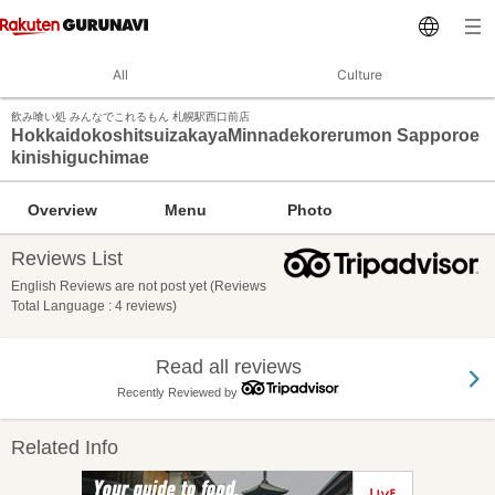
All
Culture
飲み喰い処 みんなでこれるもん 札幌駅西口前店
HokkaidokoshitsuizakayaMinnadekorerumon Sapporoe
kinishiguchimae
Overview
Menu
Photo
Reviews List
English Reviews are not post yet (Reviews
Total Language : 4 reviews)
Read all reviews
Recently Reviewed by
Related Info