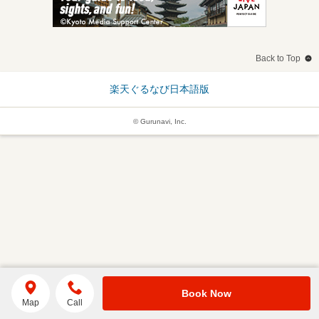
Back to Top
楽天ぐるなび日本語版
© Gurunavi, Inc.
Book Now
Map
Call