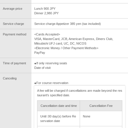
Average price
Lunch 900 JPY
Dinner 2,980 JPY
Service charge
Service charge Appetizer 385 yen (tax included)
Payment method
<Cards Accepted>
VISA, MasterCard, JCB, American Express, Diners Club,
Mitsubishi UFJ card, UC, DC, NICOS
<Electronic Money / Other Payment Methods>
PayPay
Time of payment
●If only reserving seats
Date of visit
Canceling
●For course reservation
A fee will be charged if cancellations are made beyond the res
taurant's specified date.
Cancellation date and time
Cancellation Fee
Until :00 day(s) before Re
None
servation date