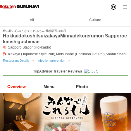
All
Culture
飲み喰い処 みんなでこれるもん 札幌駅西口前店
HokkaidokoshitsuizakayaMinnadekorerumon Sapporoe
kinishiguchimae
Sapporo Station(Hokkaido)
Izakaya (Japanese Style Pub),Motsunabe (Horumon Hot Pot),Shabu Shabu
Restaurant Details
Infection prevention
TripAdvisor Traveler Reviews
Overview
Menu
Photo