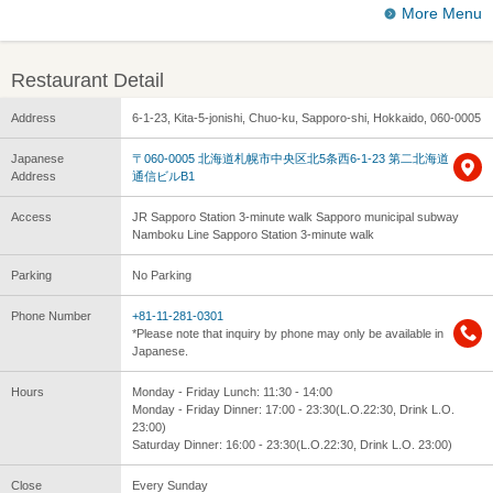
More Menu
Restaurant Detail
Address
6-1-23, Kita-5-jonishi, Chuo-ku, Sapporo-shi, Hokkaido, 060-0005
Japanese
〒060-0005 北海道札幌市中央区北5条西6-1-23 第二北海道
Address
通信ビルB1
Access
JR Sapporo Station 3-minute walk Sapporo municipal subway
Namboku Line Sapporo Station 3-minute walk
Parking
No Parking
Phone Number
+81-11-281-0301
*Please note that inquiry by phone may only be available in
Japanese.
Hours
Monday - Friday Lunch: 11:30 - 14:00
Monday - Friday Dinner: 17:00 - 23:30(L.O.22:30, Drink L.O.
23:00)
Saturday Dinner: 16:00 - 23:30(L.O.22:30, Drink L.O. 23:00)
Close
Every Sunday