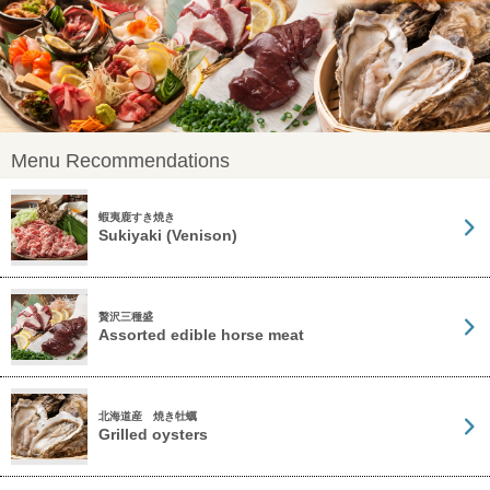
Menu Recommendations
蝦夷鹿すき焼き
Sukiyaki (Venison)
贅沢三種盛
Assorted edible horse meat
北海道産 焼き牡蠣
Grilled oysters