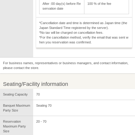
After :00 day(s) before Re
100 % of the fee
servation date
*Cancellation date and time is determined as Japan time (the
Japan Standard Time registered by the server).
*No tax will be charged on cancellation fees.
*For the cancellation method, verify the email that was sent w
hen you reservation was confirmed.
For business names, representatives or business managers, and contact information,
please contact the store.
Seating/Facility information
Seating Capacity
70
Banquet Maximum
Seating 70
Party Size
Reservation
20 - 70
Maximum Party
Size