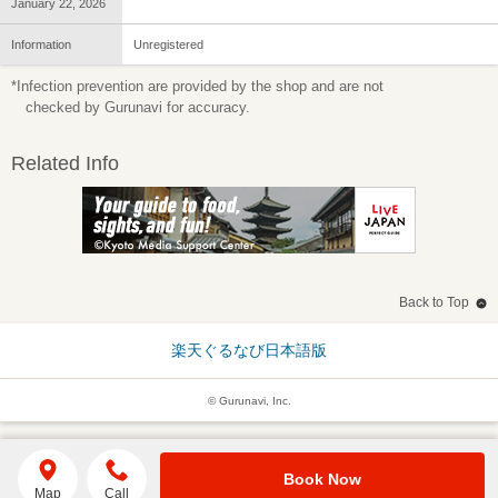
January 22, 2026
Information
Unregistered
*Infection prevention are provided by the shop and are not
checked by Gurunavi for accuracy.
Related Info
Back to Top
楽天ぐるなび日本語版
© Gurunavi, Inc.
Book Now
Map
Call