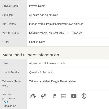
Private Room
Private Room
Smoking
All seats can be smoked
Kid Friendly
Please refrain from bringing your own children
Wi-Fi / Plug-in
Rakuten Mobile, au, SoftBank, NTT DoCoMo
Other
Chef on Duty
Menu and Others information
Menu
All you can drink menu, Lunch
Lunch Service
Quantity limited lunch.
Take-out (Take-
Takeout available, Doggie Bag Available
away)
Infection
prevention
FAQ
Updated on