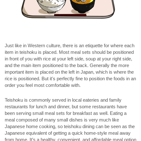
Just like in Western culture, there is an etiquette for where each
item in teishoku is placed. Most meal sets should be positioned
in front of you with rice at your left side, soup at your right side,
and the main item positioned to the back. Generally the more
important item is placed on the left in Japan, which is where the
rice is positioned. But it's perfectly fine to position the foods in an
order you feel most comfortable with.
Teishoku is commonly served in local eateries and family
restaurants for lunch and dinner, but some restaurants have
been serving small meal sets for breakfast as well. Eating a
meal composed of many small dishes is very much like
Japanese home cooking, so teishoku dining can be seen as the
Japanese equivalent of getting a quick home-style meal away
from home. It’s a healthy, convenient, and affordable meal option