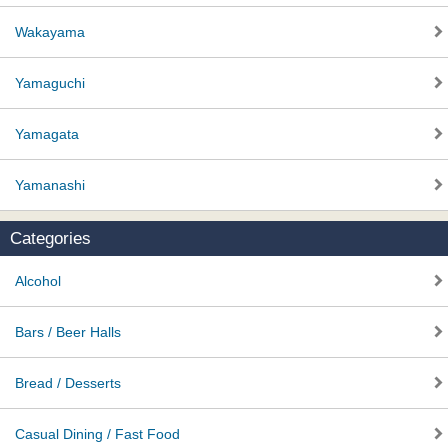
Wakayama
Yamaguchi
Yamagata
Yamanashi
Categories
Alcohol
Bars / Beer Halls
Bread / Desserts
Casual Dining / Fast Food