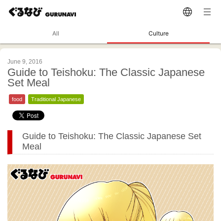
All
Culture
June 9, 2016
Guide to Teishoku: The Classic Japanese
Set Meal
food
Traditional Japanese
Guide to Teishoku: The Classic Japanese Set
Meal