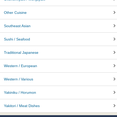
Other Cuisine
Southeast Asian
Sushi / Seafood
Traditional Japanese
Western / European
Western / Various
Yakiniku / Horumon
Yakitori / Meat Dishes