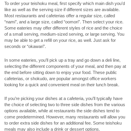
To order your teishoku meal, first specify which main dish you’d
like as well as the serving size if different sizes are available.
Most restaurants and cafeterias offer a regular size, called
“nami”, and a large size, called “oomori”. Then select your rice.
Some eateries may offer different styles of rice and the choice
of a small serving, medium-sized serving, or large serving. You
may be able to get a refill on your rice, as well. Just ask for
seconds or “okawari”.
In some eateries, you’ll pick up a tray and go down a deli line,
selecting the different components of your meal, and then pay at
the end before sitting down to enjoy your food. These public
cafeterias, or shokudo, are popular amongst office workers
looking for a quick and convenient meal on their lunch break.
If you’re picking your dishes at a cafeteria, you’ll typically have
the choice of selecting two to three side dishes from the various
options available, while at restaurants the side dishes tend to
come predetermined. However, many restaurants will allow you
to order extra side dishes for an additional fee. Some teishoku
meals may also include a drink or dessert options.