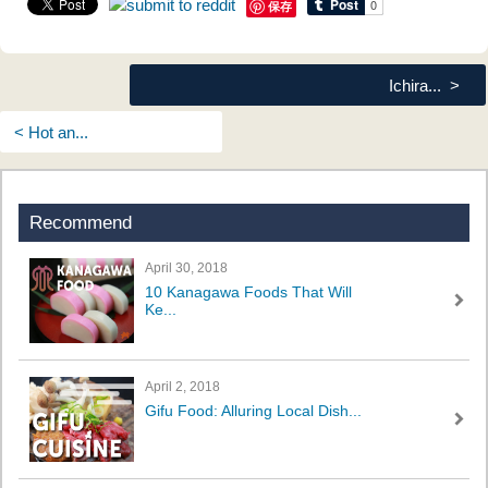
保存
Ichira... >
< Hot an...
Recommend
April 30, 2018
10 Kanagawa Foods That Will
Ke...
April 2, 2018
Gifu Food: Alluring Local Dish...