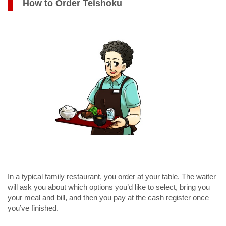
How to Order Teishoku
In a typical family restaurant, you order at your table. The waiter
will ask you about which options you’d like to select, bring you
your meal and bill, and then you pay at the cash register once
you’ve finished.