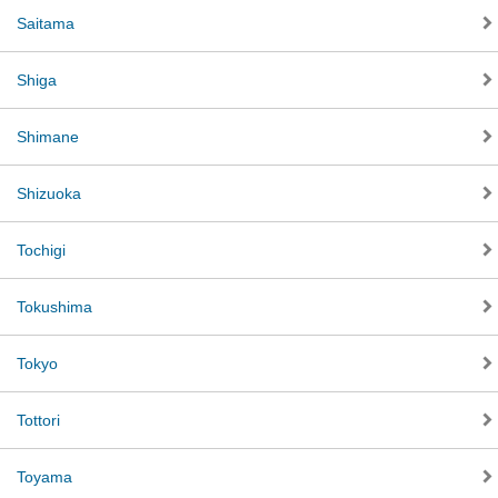
Saitama
Shiga
Shimane
Shizuoka
Tochigi
Tokushima
Tokyo
Tottori
Toyama