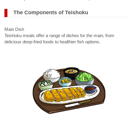
The Components of Teishoku
Main Dish
Teishoku meals offer a range of dishes for the main, from
delicious deep-fried foods to healthier fish options.