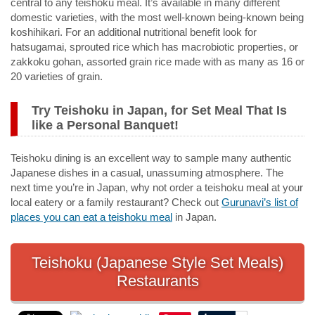
central to any teishoku meal. It’s available in many different
domestic varieties, with the most well-known being-known being
koshihikari
. For an additional nutritional benefit look for
hatsugamai
, sprouted rice which has macrobiotic properties, or
zakkoku gohan
, assorted grain rice made with as many as 16 or
20 varieties of grain.
Try Teishoku in Japan, for Set Meal That Is
like a Personal Banquet!
Teishoku dining is an excellent way to sample many authentic
Japanese dishes in a casual, unassuming atmosphere. The
next time you’re in Japan, why not order a teishoku meal at your
local eatery or a family restaurant? Check out
Gurunavi’s list of
places you can eat a teishoku meal
in Japan.
Teishoku (Japanese Style Set Meals)
Restaurants