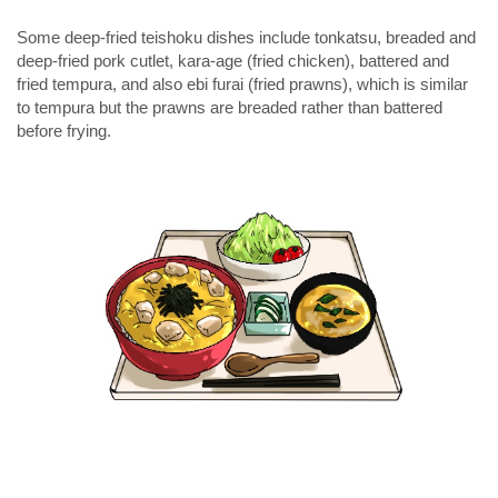
Some deep-fried teishoku dishes include tonkatsu, breaded and
deep-fried pork cutlet,
kara-age
(fried chicken), battered and
fried tempura, and also
ebi furai
(fried prawns), which is similar
to tempura but the prawns are breaded rather than battered
before frying.