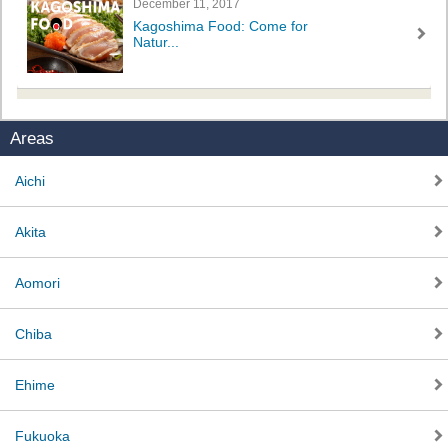
December 11, 2017
Kagoshima Food: Come for
Natur...
Areas
Aichi
Akita
Aomori
Chiba
Ehime
Fukuoka