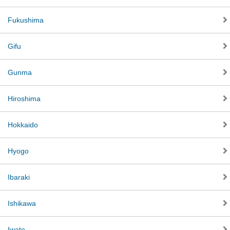
Fukushima
Gifu
Gunma
Hiroshima
Hokkaido
Hyogo
Ibaraki
Ishikawa
Iwate