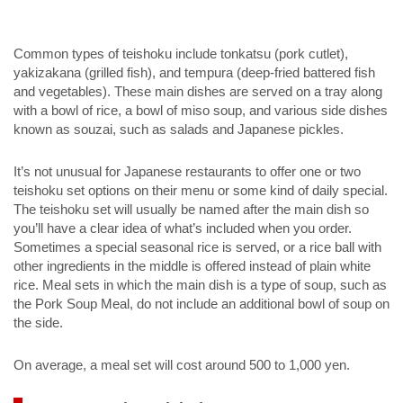
Common types of teishoku include tonkatsu (pork cutlet),
yakizakana (grilled fish), and tempura (deep-fried battered fish
and vegetables). These main dishes are served on a tray along
with a bowl of rice, a bowl of miso soup, and various side dishes
known as souzai, such as salads and Japanese pickles.
It’s not unusual for Japanese restaurants to offer one or two
teishoku set options on their menu or some kind of daily special.
The teishoku set will usually be named after the main dish so
you’ll have a clear idea of what’s included when you order.
Sometimes a special seasonal rice is served, or a rice ball with
other ingredients in the middle is offered instead of plain white
rice. Meal sets in which the main dish is a type of soup, such as
the Pork Soup Meal, do not include an additional bowl of soup on
the side.
On average, a meal set will cost around 500 to 1,000 yen.