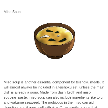
Miso Soup
Miso soup is another essential component for teishoku meals. It
will almost always be included in a teishoku set, unless the main
dish is already a soup. Made from dashi broth and miso
soybean paste, miso soup can also include ingredients like tofu
and wakame seaweed. The probiotics in the miso can aid
digestion, and it goes well with rice. Other similar soups that