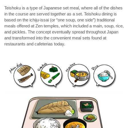
Teishoku is a type of Japanese set meal, where all of the dishes
in the course are served together as a set. Teishoku dining is
based on the
ichiju-issai
(or “one soup, one side”) traditional
meals offered at Zen temples, which included a main, soup, rice,
and pickles. The concept eventually spread throughout Japan
and transformed into the convenient meal sets found at
restaurants and cafeterias today.