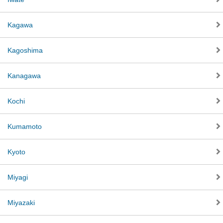
Kagawa
Kagoshima
Kanagawa
Kochi
Kumamoto
Kyoto
Miyagi
Miyazaki