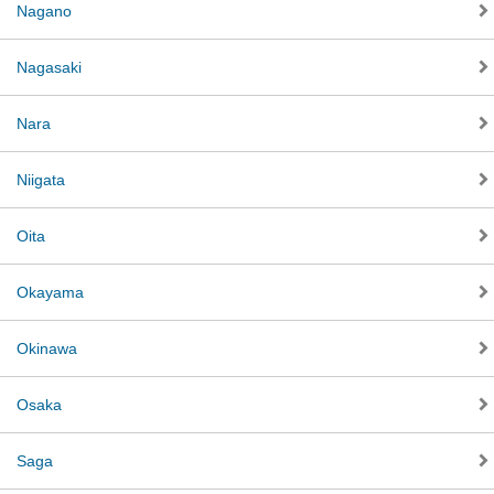
Nagano
Nagasaki
Nara
Niigata
Oita
Okayama
Okinawa
Osaka
Saga