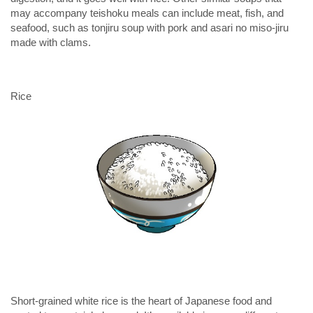
may accompany teishoku meals can include meat, fish, and
seafood, such as tonjiru soup with pork and
asari no miso-jiru
made with clams.
Rice
Short-grained white rice is the heart of Japanese food and