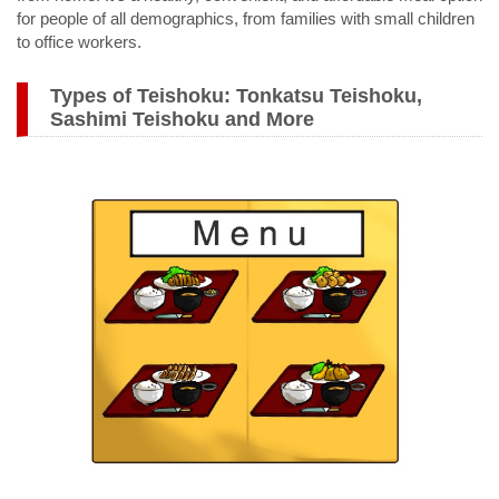
for people of all demographics, from families with small children
to office workers.
Types of Teishoku: Tonkatsu Teishoku,
Sashimi Teishoku and More