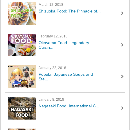
March 12, 2018
Shizuoka Food: The Pinnacle of...
February 12, 2018
Okayama Food: Legendary
Cuisin...
January 22, 2018
Popular Japanese Soups and
Ste...
January 8, 2018
Nagasaki Food: International C...