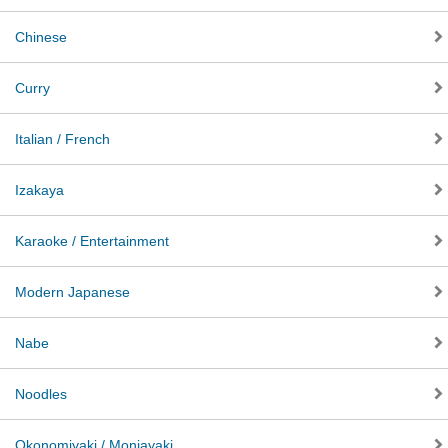
Chinese
Curry
Italian / French
Izakaya
Karaoke / Entertainment
Modern Japanese
Nabe
Noodles
Okonomiyaki / Monjayaki