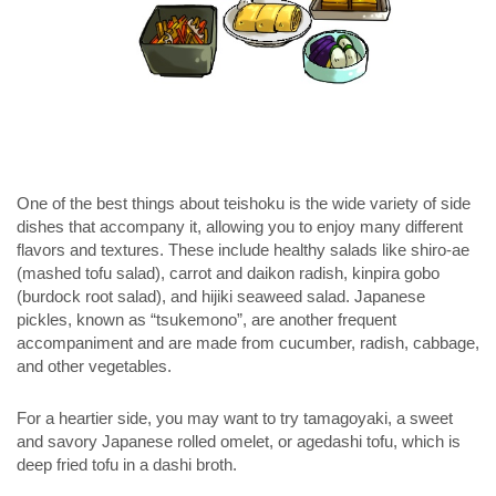
One of the best things about teishoku is the wide variety of side
dishes that accompany it, allowing you to enjoy many different
flavors and textures. These include healthy salads like
shiro-ae
(mashed tofu salad), carrot and daikon radish,
kinpira gobo
(burdock root salad), and hijiki seaweed salad. Japanese
pickles, known as “
tsukemono
”, are another frequent
accompaniment and are made from cucumber, radish, cabbage,
and other vegetables.
For a heartier side, you may want to try tamagoyaki, a sweet
and savory Japanese rolled omelet, or agedashi tofu, which is
deep fried tofu in a dashi broth.