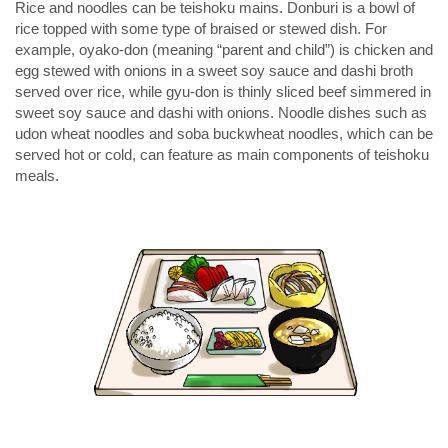
Rice and noodles can be teishoku mains. Donburi is a bowl of
rice topped with some type of braised or stewed dish. For
example, oyako-don (meaning “parent and child”) is chicken and
egg stewed with onions in a sweet soy sauce and dashi broth
served over rice, while gyu-don is thinly sliced beef simmered in
sweet soy sauce and dashi with onions. Noodle dishes such as
udon wheat noodles and soba buckwheat noodles, which can be
served hot or cold, can feature as main components of teishoku
meals.