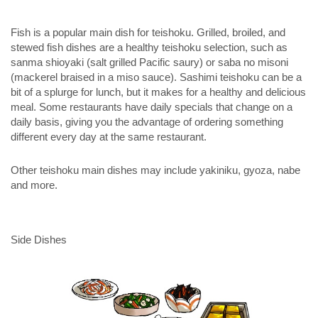
Fish is a popular main dish for teishoku. Grilled, broiled, and
stewed fish dishes are a healthy teishoku selection, such as
sanma shioyaki
(salt grilled Pacific saury) or
saba no misoni
(mackerel braised in a miso sauce). Sashimi teishoku can be a
bit of a splurge for lunch, but it makes for a healthy and delicious
meal. Some restaurants have daily specials that change on a
daily basis, giving you the advantage of ordering something
different every day at the same restaurant.
Other teishoku main dishes may include yakiniku, gyoza, nabe
and more.
Side Dishes